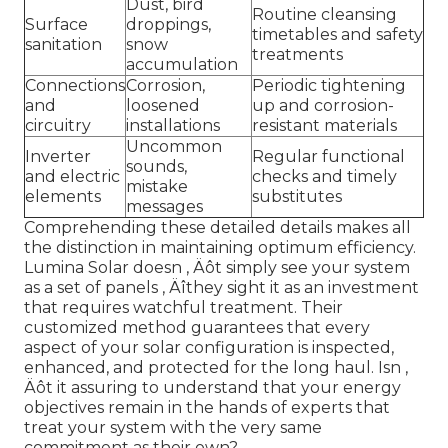
Dust, bird
Routine cleansing
Surface
droppings,
timetables and safety
sanitation
snow
treatments
accumulation
Connections
Corrosion,
Periodic tightening
and
loosened
up and corrosion-
circuitry
installations
resistant materials
Uncommon
Inverter
Regular functional
sounds,
and electric
checks and timely
mistake
elements
substitutes
messages
Comprehending these detailed details makes all
the distinction in maintaining optimum efficiency.
Lumina Solar doesn ‚ Äôt simply see your system
as a set of panels ‚ Äîthey sight it as an investment
that requires watchful treatment. Their
customized method guarantees that every
aspect of your solar configuration is inspected,
enhanced, and protected for the long haul. Isn ‚
Äôt it assuring to understand that your energy
objectives remain in the hands of experts that
treat your system with the very same
commitment as their own?