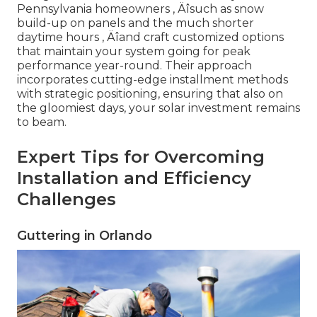
Pennsylvania homeowners ‚ Äîsuch as snow
build-up on panels and the much shorter
daytime hours ‚ Äîand craft customized options
that maintain your system going for peak
performance year-round. Their approach
incorporates cutting-edge installment methods
with strategic positioning, ensuring that also on
the gloomiest days, your solar investment remains
to beam.
Expert Tips for Overcoming
Installation and Efficiency
Challenges
Guttering in Orlando