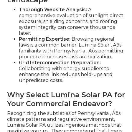
Thorough Website Analysis:
A
comprehensive evaluation of sunlight direct
exposure, shielding concerns, and roofing
system integrity can conserve thousands
later.
Permitting Expertise:
Browsing regional
laws is a common barrier; Lumina Solar ‚ Äôs
familiarity with Pennsylvania ‚ Äôs permitting
procedure increases task authorization.
Grid Interconnection Preparation:
Collaborating with energy suppliers to
enhance the link reduces hold-ups and
unpredicted costs.
Why Select Lumina Solar PA for
Your Commercial Endeavor?
Recognizing the subtleties of Pennsylvania ‚ Äôs
climate patterns and regulative environment,
Lumina Solar PA utilizes ingenious methods that
maximize your roi. They comprehend that time is