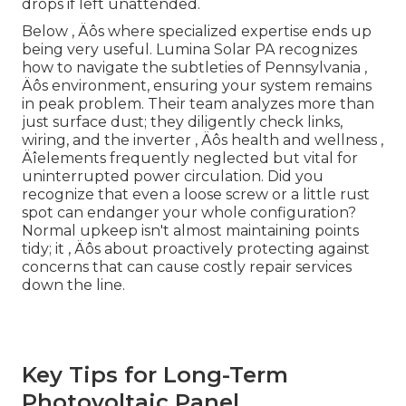
drops if left unattended.
Below ‚ Äôs where specialized expertise ends up
being very useful. Lumina Solar PA recognizes
how to navigate the subtleties of Pennsylvania ‚
Äôs environment, ensuring your system remains
in peak problem. Their team analyzes more than
just surface dust; they diligently check links,
wiring, and the inverter ‚ Äôs health and wellness ‚
Äîelements frequently neglected but vital for
uninterrupted power circulation. Did you
recognize that even a loose screw or a little rust
spot can endanger your whole configuration?
Normal upkeep isn't almost maintaining points
tidy; it ‚ Äôs about proactively protecting against
concerns that can cause costly repair services
down the line.
Key Tips for Long-Term
Photovoltaic Panel