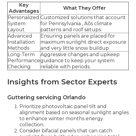
Key
What They Offer
Advantages
Personalized
Customized solutions that account
System
for Pennsylvania ‚ Äôs climate
Layout
patterns and roof setups.
Advanced
Ensuring panels are placed for
Installation
maximum sunlight direct exposure
Methods
and very little snow buildup.
Long-Term
Aggressive changes and upkeep
Performance
guidance to keep your system
Checking
reliable with periods.
Insights from Sector Experts
Guttering servicing Orlando
Prioritize photovoltaic panel tilt and
alignment based on seasonal sunlight angles
to enhance winter months energy
collection.
Consider bifacial panels that can catch