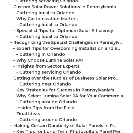
–
Guttering servicing Orlando
–
Custom Solar Power Solutions in Pennsylvania
–
Guttering local to Orlando
–
Why Customization Matters
–
Guttering local to Orlando
–
Specialist Tips for Optimum Solar Efficiency
–
Guttering local to Orlando
–
Recognizing the Special Challenges in Pennsylv...
–
Expert Tips for Overcoming Installation and E...
–
Guttering in Orlando
–
Why Choose Lumina Solar PA?
–
Insights from Sector Experts
–
Guttering servicing Orlando
–
Getting over the Hurdles of Business Solar Pro...
–
Guttering near Orlando
–
Key Strategies for Success in Pennsylvania's ...
–
Why Select Lumina Solar PA for Your Commercia...
–
Guttering around Orlando
–
Insider Tips from the Field
–
Final Ideas
–
Guttering around Orlando
–
Making Certain Durability of Solar Panels in P...
–
Key Tips for Long-Term Photovoltaic Panel Per...