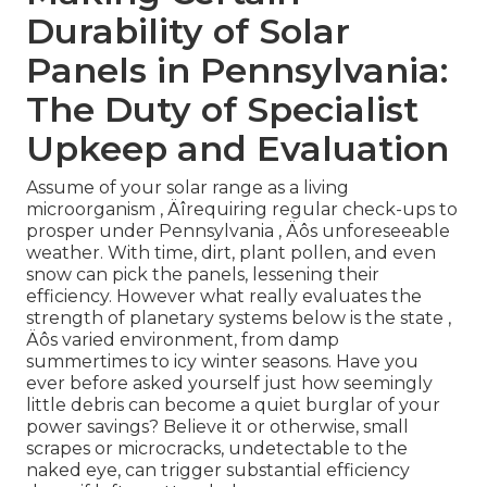
Durability of Solar
Panels in Pennsylvania:
The Duty of Specialist
Upkeep and Evaluation
Assume of your solar range as a living
microorganism ‚ Äîrequiring regular check-ups to
prosper under Pennsylvania ‚ Äôs unforeseeable
weather. With time, dirt, plant pollen, and even
snow can pick the panels, lessening their
efficiency. However what really evaluates the
strength of planetary systems below is the state ‚
Äôs varied environment, from damp
summertimes to icy winter seasons. Have you
ever before asked yourself just how seemingly
little debris can become a quiet burglar of your
power savings? Believe it or otherwise, small
scrapes or microcracks, undetectable to the
naked eye, can trigger substantial efficiency