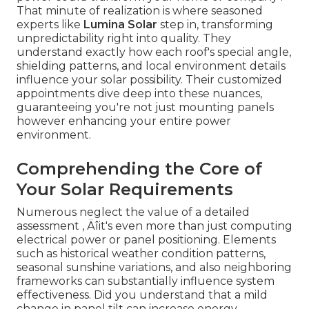
That minute of realization is where seasoned
experts like
Lumina Solar
step in, transforming
unpredictability right into quality. They
understand exactly how each roof's special angle,
shielding patterns, and local environment details
influence your solar possibility. Their customized
appointments dive deep into these nuances,
guaranteeing you're not just mounting panels
however enhancing your entire power
environment.
Comprehending the Core of
Your Solar Requirements
Numerous neglect the value of a detailed
assessment ‚ Äîit's even more than just computing
electrical power or panel positioning. Elements
such as historical weather condition patterns,
seasonal sunshine variations, and also neighboring
frameworks can substantially influence system
effectiveness. Did you understand that a mild
change in panel tilt can increase energy