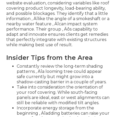
website evaluation, considering variables like roof
covering product longevity, load-bearing ability,
and possible blockages. They identify that a little
information ‚ Äîlike the angle of a smokeshaft or a
nearby water feature ‚ Äîcan impact system
performance. Their group ‚ Äôs capability to
adapt and innovate ensures clients get remedies
that perfectly integrate with existing structures
while making best use of result.
Insider Tips from the Area
Constantly review the long-term shading
patterns ‚ Äîa looming tree could appear
safe currently but might grow into a
shadow-casting barrier in a couple of years.
Take into consideration the orientation of
your roof covering. While south-facing
panels are ideal, east or west alignments can
still be reliable with modified tilt angles.
Incorporate energy storage from the
beginning ‚ Äîadding batteries can raise your