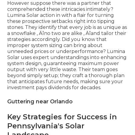
However suppose there was a partner that
comprehended these intricacies intimately?
Lumina Solar action in with a flair for turning
these prospective setbacks right into tipping
stones. They identify that every job is as unique as
a snowflake ‚ Äîno two are alike ‚ Äîand tailor their
strategies accordingly. Did you know that
improper system sizing can bring about
unneeded prices or underperformance? Lumina
Solar uses expert understandings into enhancing
system design, guaranteeing maximum power
output with very little waste. Their team goes
beyond simply setup; they craft a thorough plan
that anticipates future needs, making sure your
investment pays dividends for decades.
Guttering near Orlando
Key Strategies for Success in
Pennsylvania's Solar
Landscape