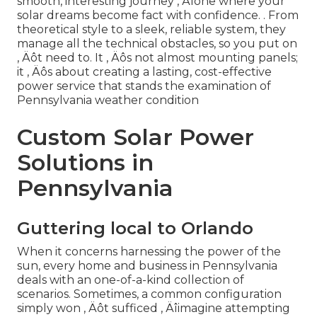
smooth, interesting journey ‚ Äîone where your
solar dreams become fact with confidence.
. From
theoretical style to a sleek, reliable system, they
manage all the technical obstacles, so you put on
‚ Äôt need to. It ‚ Äôs not almost mounting panels;
it ‚ Äôs about creating a lasting, cost-effective
power service that stands the examination of
Pennsylvania weather condition
Custom Solar Power
Solutions in
Pennsylvania
Guttering local to Orlando
When it concerns harnessing the power of the
sun, every home and business in Pennsylvania
deals with an one-of-a-kind collection of
scenarios. Sometimes, a common configuration
simply won ‚ Äôt sufficed ‚ Äîimagine attempting