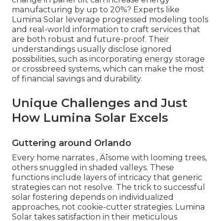
manufacturing by up to 20%? Experts like
Lumina Solar leverage progressed modeling tools
and real-world information to craft services that
are both robust and future-proof. Their
understandings usually disclose ignored
possibilities, such as incorporating energy storage
or crossbreed systems, which can make the most
of financial savings and durability.
Unique Challenges and Just
How Lumina Solar Excels
Guttering around Orlando
Every home narrates ‚ Äîsome with looming trees,
others snuggled in shaded valleys. These
functions include layers of intricacy that generic
strategies can not resolve. The trick to successful
solar fostering depends on individualized
approaches, not cookie-cutter strategies. Lumina
Solar takes satisfaction in their meticulous