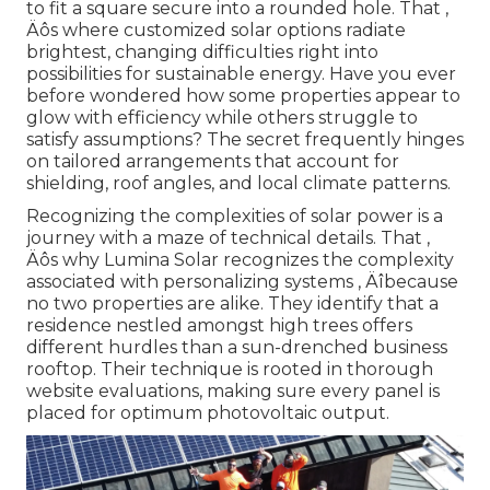
to fit a square secure into a rounded hole. That ‚
Äôs where customized solar options radiate
brightest, changing difficulties right into
possibilities for sustainable energy. Have you ever
before wondered how some properties appear to
glow with efficiency while others struggle to
satisfy assumptions? The secret frequently hinges
on tailored arrangements that account for
shielding, roof angles, and local climate patterns.
Recognizing the complexities of solar power is a
journey with a maze of technical details. That ‚
Äôs why Lumina Solar recognizes the complexity
associated with personalizing systems ‚ Äîbecause
no two properties are alike. They identify that a
residence nestled amongst high trees offers
different hurdles than a sun-drenched business
rooftop. Their technique is rooted in thorough
website evaluations, making sure every panel is
placed for optimum photovoltaic output.