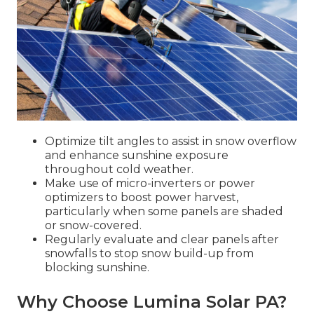
Optimize tilt angles to assist in snow overflow
and enhance sunshine exposure
throughout cold weather.
Make use of micro-inverters or power
optimizers to boost power harvest,
particularly when some panels are shaded
or snow-covered.
Regularly evaluate and clear panels after
snowfalls to stop snow build-up from
blocking sunshine.
Why Choose Lumina Solar PA?