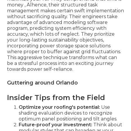
money ‚ Äîhence, their structured task
management makes certain swift implementation
without sacrificing quality. Their engineers take
advantage of advanced modeling software
program, predicting system efficiency with
accuracy, which lots of neglect. They prioritize
your long-lasting sustainability objectives,
incorporating power storage space solutions
where proper to buffer against grid fluctuations.
This aggressive technique transforms what can
be a stressful process into an exciting journey
towards power self-reliance.
Guttering around Orlando
Insider Tips from the Field
Optimize your roofing's potential:
Use
shading evaluation devices to recognize
optimum panel positioning and tilt angles.
Future-proof your investment:
Think about
modular styles that can broaden as your