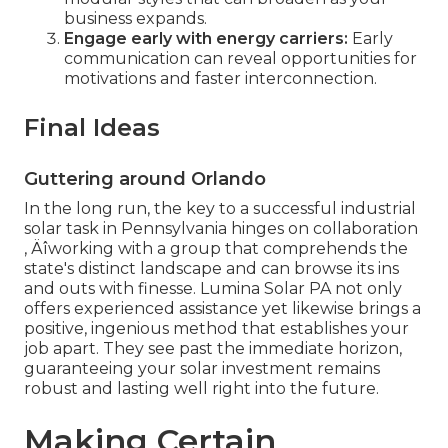
business expands.
Engage early with energy carriers:
Early
communication can reveal opportunities for
motivations and faster interconnection.
Final Ideas
Guttering around Orlando
In the long run, the key to a successful industrial
solar task in Pennsylvania hinges on collaboration
‚ Äîworking with a group that comprehends the
state's distinct landscape and can browse its ins
and outs with finesse. Lumina Solar PA not only
offers experienced assistance yet likewise brings a
positive, ingenious method that establishes your
job apart. They see past the immediate horizon,
guaranteeing your solar investment remains
robust and lasting well right into the future.
Making Certain