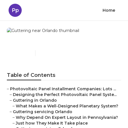
Pp
Home
Guttering near Orlando
Published en
15 min read
Table of Contents
–
Photovoltaic Panel Installment Companies: Lots ...
–
Designing the Perfect Photovoltaic Panel Syste...
–
Guttering in Orlando
–
What Makes a Well-Designed Planetary System?
–
Guttering servicing Orlando
–
Why Depend On Expert Layout in Pennsylvania?
–
Just how They Make It Take place