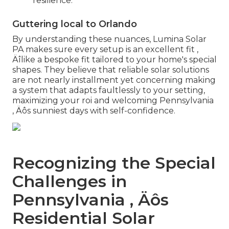
resilience.
Guttering local to Orlando
By understanding these nuances, Lumina Solar
PA makes sure every setup is an excellent fit ‚
Äîlike a bespoke fit tailored to your home's special
shapes. They believe that reliable solar solutions
are not nearly installment yet concerning making
a system that adapts faultlessly to your setting,
maximizing your roi and welcoming Pennsylvania
‚ Äôs sunniest days with self-confidence.
Recognizing the Special
Challenges in
Pennsylvania ‚ Äôs
Residential Solar