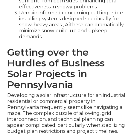
sunlight from both sides, enhancing total
effectiveness in snowy problems.
Remain informed concerning cutting-edge
installing systems designed specifically for
snow-heavy areas ‚ Äîthese can dramatically
minimize snow build-up and upkeep
demands.
Getting over the
Hurdles of Business
Solar Projects in
Pennsylvania
Developing a solar infrastructure for an industrial
residential or commercial property in
Pennsylvania frequently seems like navigating a
maze. The complex puzzle of allowing, grid
interconnection, and technical planning can
appear complicated, particularly when stabilizing
budget plan restrictions and project timelines.