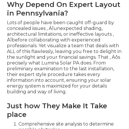
Why Depend On Expert Layout
in Pennsylvania?
Lots of people have been caught off-guard by
concealed issues ‚ Äîunexpected shading,
architectural limitations, or ineffective layouts ‚
Äîbefore collaborating with experienced
professionals. Yet visualize a team that deals with
ALL of this flawlessly, leaving you free to delight in
the sunlight and your financial savings. That ‚ Äôs
precisely what Lumina Solar PA does. From
preliminary examination to the last installation,
their expert style procedure takes every
information into account, ensuring your solar
energy system is maximized for your details
building and way of living.
Just how They Make It Take
place
Comprehensive site analysis to determine