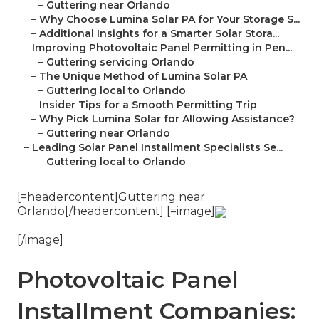
–
Guttering near Orlando
–
Why Choose Lumina Solar PA for Your Storage S...
–
Additional Insights for a Smarter Solar Stora...
–
Improving Photovoltaic Panel Permitting in Pen...
–
Guttering servicing Orlando
–
The Unique Method of Lumina Solar PA
–
Guttering local to Orlando
–
Insider Tips for a Smooth Permitting Trip
–
Why Pick Lumina Solar for Allowing Assistance?
–
Guttering near Orlando
–
Leading Solar Panel Installment Specialists Se...
–
Guttering local to Orlando
[=headercontent]Guttering near
Orlando[/headercontent] [=image]
[/image]
Photovoltaic Panel
Installment Companies: