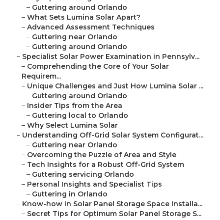
–
Guttering around Orlando
–
What Sets Lumina Solar Apart?
–
Advanced Assessment Techniques
–
Guttering near Orlando
–
Guttering around Orlando
–
Specialist Solar Power Examination in Pennsylv...
–
Comprehending the Core of Your Solar
Requirem...
–
Unique Challenges and Just How Lumina Solar ...
–
Guttering around Orlando
–
Insider Tips from the Area
–
Guttering local to Orlando
–
Why Select Lumina Solar
–
Understanding Off-Grid Solar System Configurat...
–
Guttering near Orlando
–
Overcoming the Puzzle of Area and Style
–
Tech Insights for a Robust Off-Grid System
–
Guttering servicing Orlando
–
Personal Insights and Specialist Tips
–
Guttering in Orlando
–
Know-how in Solar Panel Storage Space Installa...
–
Secret Tips for Optimum Solar Panel Storage S...