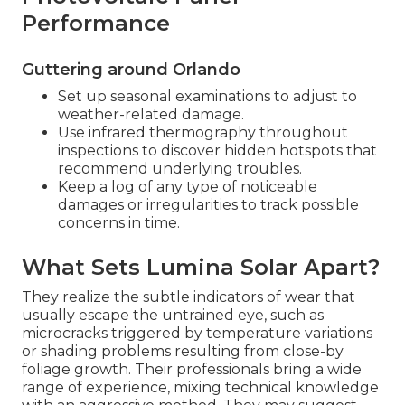
Performance
Guttering around Orlando
Set up seasonal examinations to adjust to
weather-related damage.
Use infrared thermography throughout
inspections to discover hidden hotspots that
recommend underlying troubles.
Keep a log of any type of noticeable
damages or irregularities to track possible
concerns in time.
What Sets Lumina Solar Apart?
They realize the subtle indicators of wear that
usually escape the untrained eye, such as
microcracks triggered by temperature variations
or shading problems resulting from close-by
foliage growth. Their professionals bring a wide
range of experience, mixing technical knowledge