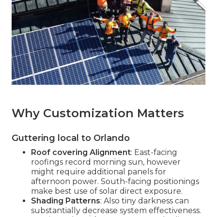
Why Customization Matters
Guttering local to Orlando
Roof covering Alignment
: East-facing
roofings record morning sun, however
might require additional panels for
afternoon power. South-facing positionings
make best use of solar direct exposure.
Shading Patterns
: Also tiny darkness can
substantially decrease system effectiveness.