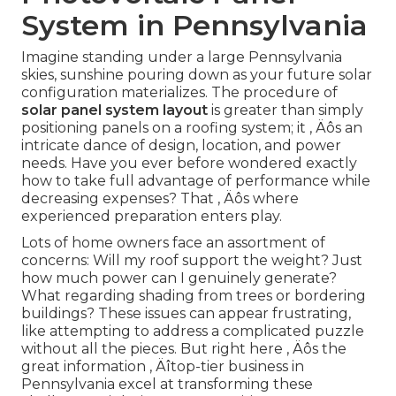
System in Pennsylvania
Imagine standing under a large Pennsylvania
skies, sunshine pouring down as your future solar
configuration materializes. The procedure of
solar panel system layout
is greater than simply
positioning panels on a roofing system; it ‚ Äôs an
intricate dance of design, location, and power
needs. Have you ever before wondered exactly
how to take full advantage of performance while
decreasing expenses? That ‚ Äôs where
experienced preparation enters play.
Lots of home owners face an assortment of
concerns: Will my roof support the weight? Just
how much power can I genuinely generate?
What regarding shading from trees or bordering
buildings? These issues can appear frustrating,
like attempting to address a complicated puzzle
without all the pieces. But right here ‚ Äôs the
great information ‚ Äîtop-tier business in
Pennsylvania excel at transforming these