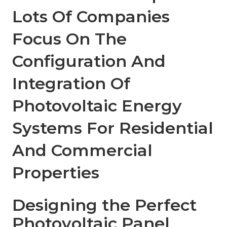
Lots Of Companies
Focus On The
Configuration And
Integration Of
Photovoltaic Energy
Systems For Residential
And Commercial
Properties
Designing the Perfect
Photovoltaic Panel