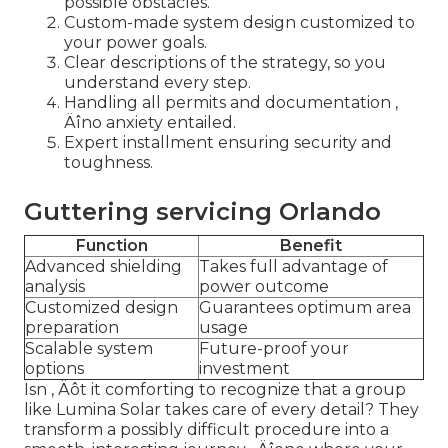
possible obstacles.
Custom-made system design customized to
your power goals.
Clear descriptions of the strategy, so you
understand every step.
Handling all permits and documentation ‚
Äîno anxiety entailed.
Expert installment ensuring security and
toughness.
Guttering servicing Orlando
Function
Benefit
Advanced shielding
Takes full advantage of
analysis
power outcome
Customized design
Guarantees optimum area
preparation
usage
Scalable system
Future-proof your
options
investment
Isn ‚ Äôt it comforting to recognize that a group
like Lumina Solar takes care of every detail? They
transform a possibly difficult procedure into a