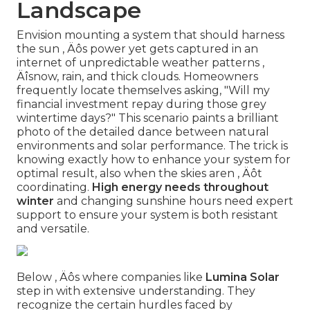
Landscape
Envision mounting a system that should harness
the sun ‚ Äôs power yet gets captured in an
internet of unpredictable weather patterns ‚
Äîsnow, rain, and thick clouds. Homeowners
frequently locate themselves asking, "Will my
financial investment repay during those grey
wintertime days?" This scenario paints a brilliant
photo of the detailed dance between natural
environments and solar performance. The trick is
knowing exactly how to enhance your system for
optimal result, also when the skies aren ‚ Äôt
coordinating.
High energy needs throughout
winter
and changing sunshine hours need expert
support to ensure your system is both resistant
and versatile.
Below ‚ Äôs where companies like
Lumina Solar
step in with extensive understanding. They
recognize the certain hurdles faced by