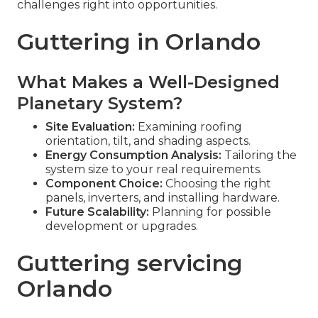
challenges right into opportunities.
Guttering in Orlando
What Makes a Well-Designed
Planetary System?
Site Evaluation:
Examining roofing
orientation, tilt, and shading aspects.
Energy Consumption Analysis:
Tailoring the
system size to your real requirements.
Component Choice:
Choosing the right
panels, inverters, and installing hardware.
Future Scalability:
Planning for possible
development or upgrades.
Guttering servicing
Orlando