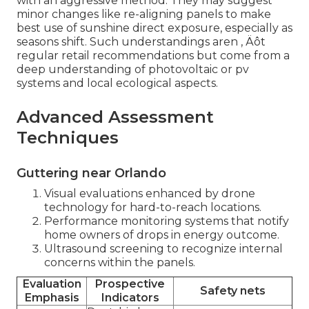
with an aggressive method. They may suggest
minor changes like re-aligning panels to make
best use of sunshine direct exposure, especially as
seasons shift. Such understandings aren ‚ Äôt
regular retail recommendations but come from a
deep understanding of photovoltaic or pv
systems and local ecological aspects.
Advanced Assessment
Techniques
Guttering near Orlando
Visual evaluations enhanced by drone
technology for hard-to-reach locations.
Performance monitoring systems that notify
home owners of drops in energy outcome.
Ultrasound screening to recognize internal
concerns within the panels.
Evaluation
Prospective
Safety nets
Emphasis
Indicators