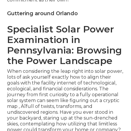
Guttering around Orlando
Specialist Solar Power
Examination in
Pennsylvania: Browsing
the Power Landscape
When considering the leap right into solar power,
lots of ask yourself exactly how to align their
goals with the facility internet of technological,
ecological, and financial considerations. The
journey from first curiosity to a fully operational
solar system can seem like figuring out a cryptic
map ‚ Äîfull of twists, transforms, and
undiscovered regions. Have you ever stood in
your backyard, staring up at the sun-drenched
skies, contemplating how utilizing that limitless
power could transform your home or company?