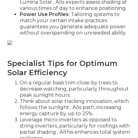
Lumina Solar ‚ Äôs experts assess shading at
various times of day to enhance positioning.
Power Use Profiles
: Tailoring systems to
match your certain intake practices
guarantees you generate adequate power
without overspending on unneeded ability.
Specialist Tips for Optimum
Solar Efficiency
On a regular basis trim close-by trees to
decrease watching, particularly throughout
peak sunlight hours.
Think about solar tracking innovation, which
follows the sunlight ‚ Äôs path, increasing
energy capture by up to 25%.
Leverage micro-inverters as opposed to
string inverters, particularly for roofings with
partial shading ‚ Äîthis enhances total system